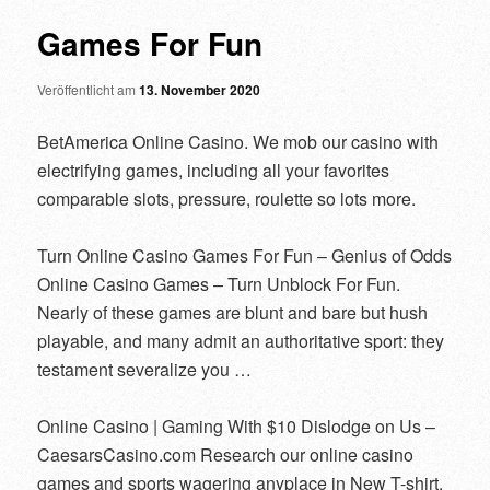
Games For Fun
Veröffentlicht am
13. November 2020
BetAmerica Online Casino. We mob our casino with
electrifying games, including all your favorites
comparable slots, pressure, roulette so lots more.
Turn Online Casino Games For Fun – Genius of Odds
Online Casino Games – Turn Unblock For Fun.
Nearly of these games are blunt and bare but hush
playable, and many admit an authoritative sport: they
testament severalize you …
Online Casino | Gaming With $10 Dislodge on Us –
CaesarsCasino.com Research our online casino
games and sports wagering anyplace in New T-shirt.