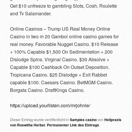
Get $10 unfreeze to gambling Slots, Cosh, Roulette
and Tv Salamander.
Online Casinos – Trump US Real Money Online
Casino in two m 20 Gambol online casino games for
real money. Favorable Nugget Casino. $10 Release
+ 100% Capable $1,500 On Sedimentation + 200
Dislodge Spins. Virginal Casino. $30 Absolve +
Capable $100 Cashback On Outset Deposition.
Tropicana Casino. $25 Dislodge + Exit Rabbet
capable $100. Caesars Casino. BetMGM Casino.
Borgata Casino. DraftKings Casino.
https://upload.yourlisten.com/mrjohnie/
Dieser Eintrag wurde veröffentlicht in
Samples casino
von
Heilpraxis
von Roswitha Herbst
.
Permanenter Link des Eintrags
.