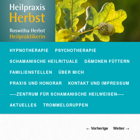
Roswitha Herbst
Heilpraxis-Herbst
Hauptmenü
HYPNOTHERAPIE
ZUM
PSYCHOTHERAPIE
SCHAMANISCHE HEILRITUALE
INHALT
DÄMONEN FÜTTERN
FAMILIENSTELLEN
WECHSELN
ÜBER MICH
PRAXIS UND HONORAR
KONTAKT UND IMPRESSUM
—–ZENTRUM FÜR SCHAMANISCHE HEILWEISEN—–
AKTUELLES
TROMMELGRUPPEN
Beitrags-
←
Vorherige
Weiter
→
Navigation